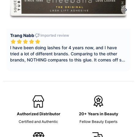
Authorized Distributor
20+ Years in Beauty
Certified and Authentic
Fellow Beauty Experts