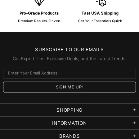
Pro-Grade Products
Fast USA Shipping
Premium Results-Driven
Get Your Essentials Quick
SUBSCRIBE TO OUR EMAILS
Get Expert Tips, Exclusive Deals, and the Latest Trends.
SHOPPING
INFORMATION
BRANDS