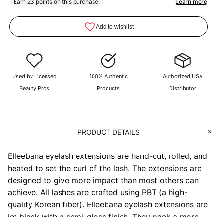
Used by Licensed
100% Authentic
Authorized USA
Beauty Pros
Products
Distributor
PRODUCT DETAILS
Elleebana eyelash extensions are hand-cut, rolled, and
heated to set the curl of the lash. The extensions are
designed to give more impact than most others can
achieve. All lashes are crafted using PBT (a high-
quality Korean fiber). Elleebana eyelash extensions are
jet black with a semi-gloss finish. They pack a more