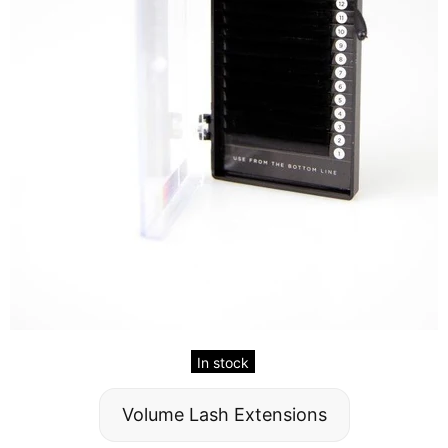
In stock
Volume Lash Extensions