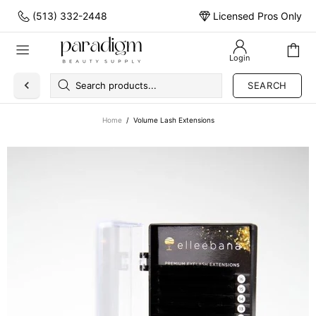
(513) 332-2448
Licensed Pros Only
Login
SEARCH
Home
Volume Lash Extensions