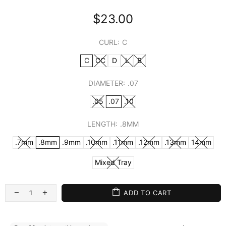
$23.00
CURL:
C
C
CC
D
L
B
DIAMETER:
.07
.05
.07
.10
LENGTH:
.8MM
.7mm
.8mm
.9mm
.10mm
.11mm
.12mm
.13mm
14mm
Mixed Tray
ADD TO CART