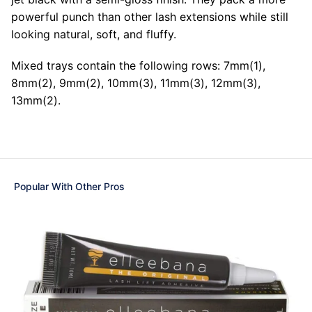
powerful punch than other lash extensions while still
looking natural, soft, and fluffy.
Mixed trays contain the following rows: 7mm(1),
8mm(2), 9mm(2), 10mm(3), 11mm(3), 12mm(3),
13mm(2).