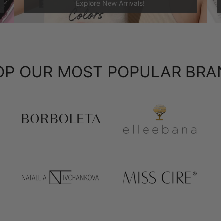
Explore New Arrivals!
OP OUR MOST POPULAR BRA