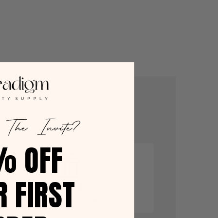
ds
% OFF
R FIRST
Rewards
Earn With Every Order