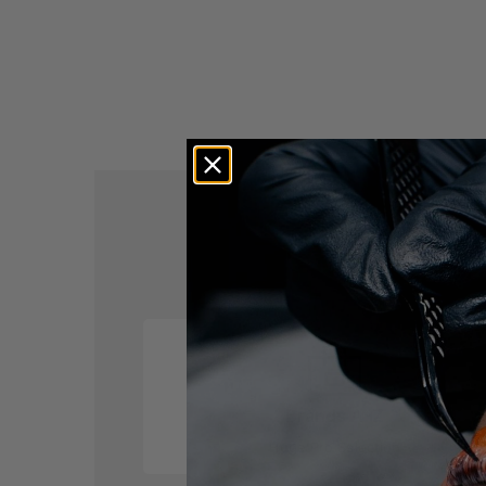
M
Brands A-Z
Huge Pro Selection