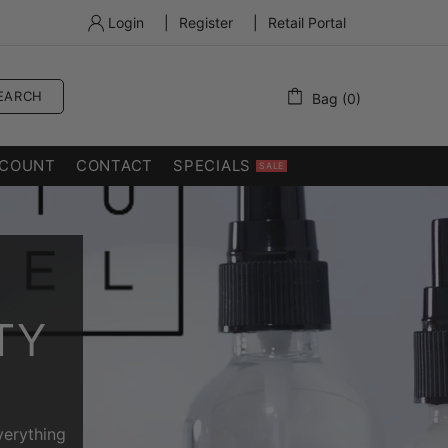
Login
|
Register
|
Retail Portal
EARCH
Bag (0)
COUNT
CONTACT
SPECIALS
SALE
TY
verything