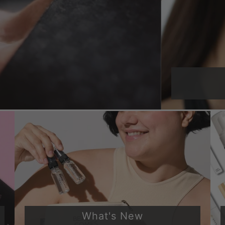
What's New