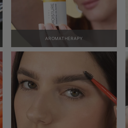
AROMATHERAPY