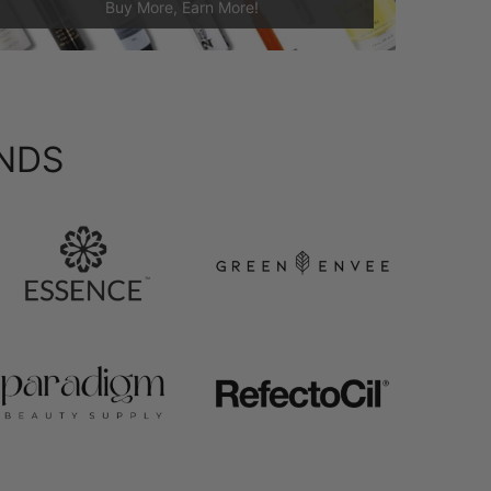
Buy More, Earn More!
NDS