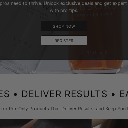
pros need to thrive. Unlock exclusive deals and get expert 
with pro tips.
SHOP NOW
REGISTER
ES
• DELIVER RESULTS •
E
 for Pro-Only Products That Deliver Results, and Keep You 