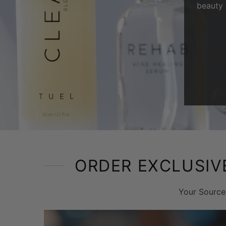
beauty 
ORDER EXCLUSIV
Your Source