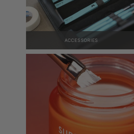
ACCESSORIES