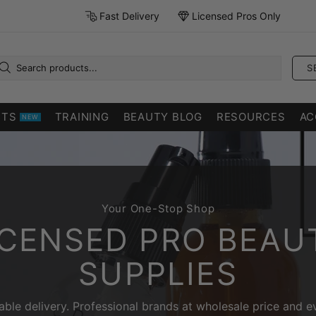
Fast Delivery
Licensed Pros Only
S
CTS
TRAINING
BEAUTY BLOG
RESOURCES
AC
NEW
Your One-Stop Shop
ICENSED PRO BEAU
SUPPLIES
liable delivery. Professional brands at wholesale price and e