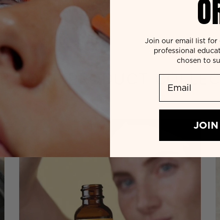
O
Join our email list fo
professional educa
chosen to su
 BY OUR
PRODUCT COLLEC
Email
JOIN