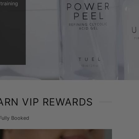
training
ARN VIP REWARDS
Fully Booked