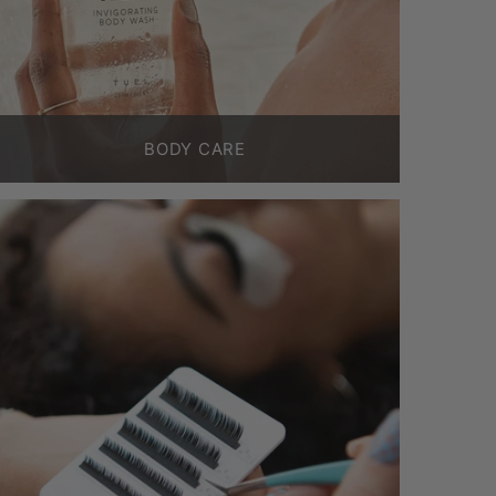
BODY CARE