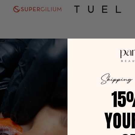
SAVE TIME • EARN REWARDS
aximize Your Shopping Experience — Quick, Easy, and Full of Rewar
15
YOU
Wishlist
Make a Shopping List