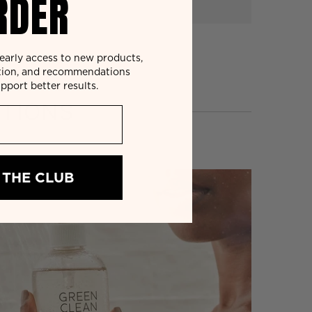
RDER
r early access to new products,
tion, and recommendations
pport better results.
TIONS
 THE CLUB