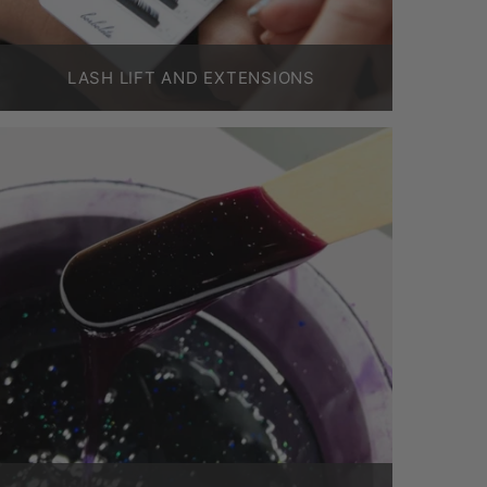
LASH LIFT AND EXTENSIONS