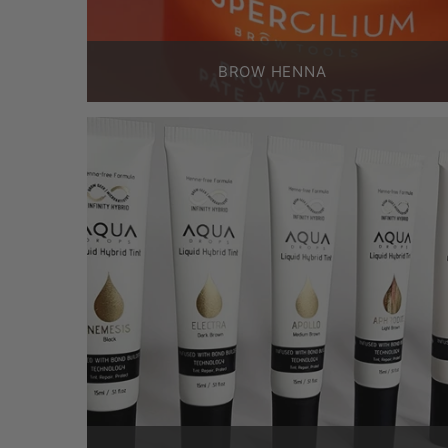
BROW HENNA