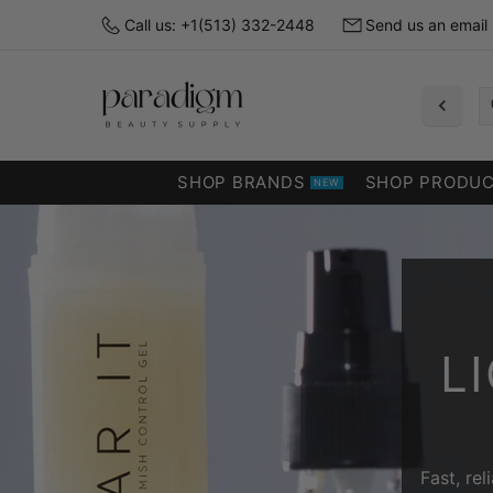
Call us: +1(513) 332-2448
Send us an email
SHOP BRANDS
SHOP PRODU
NEW
L
Fast, re