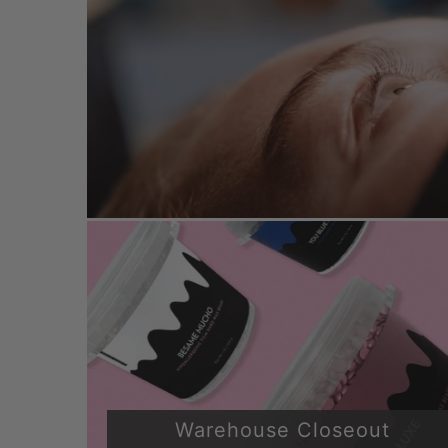
Warehouse Closeout