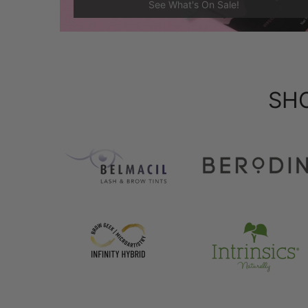
See What's On Sale!
SH