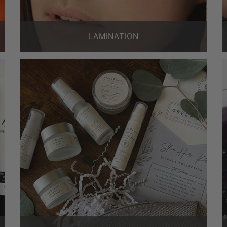
LAMINATION