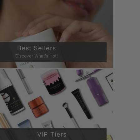
Best Sellers
Discover What's Hot!
VIP Tiers