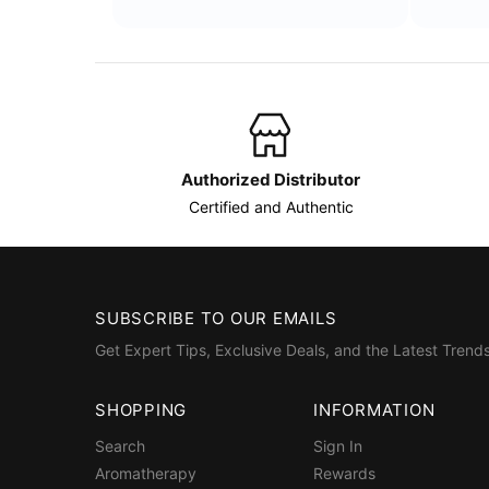
Authorized Distributor
Certified and Authentic
SUBSCRIBE TO OUR EMAILS
Get Expert Tips, Exclusive Deals, and the Latest Trends
SHOPPING
INFORMATION
Search
Sign In
Aromatherapy
Rewards