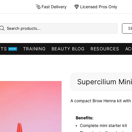
Fast Delivery
Licensed Pros Only
S
CTS
TRAINING
BEAUTY BLOG
RESOURCES
AC
NEW
Supercilium Mini
A compact Brow Henna kit with e
Benefits:
Complete mini starter kit