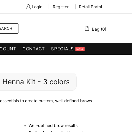
Login
|
Register
|
Retail Portal
EARCH
Bag (0)
COUNT
CONTACT
SPECIALS
SALE
 Henna Kit - 3 colors
ssentials to create custom, well-defined brows.
Well-defined brow results