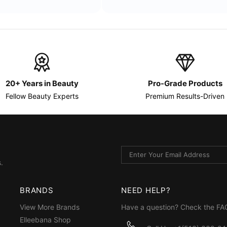
20+ Years in Beauty
Pro-Grade Products
Fellow Beauty Experts
Premium Results-Driven
.
BRANDS
NEED HELP?
View More Brands
Have a question? Check the
FA
Elleebana Shop