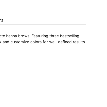
TS
ate henna brows. Featuring three bestselling
x and customize colors for well-defined results