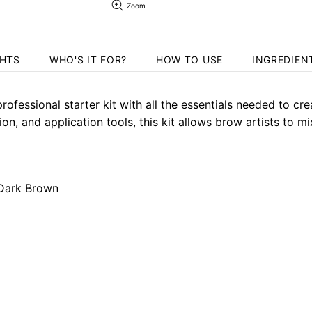
Zoom
GHTS
WHO'S IT FOR?
HOW TO USE
INGREDIEN
ofessional starter kit with all the essentials needed to cre
, and application tools, this kit allows brow artists to mi
 Dark Brown