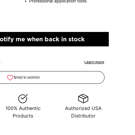
Professional application tools
otify me when back in stock
100% Authentic
Authorized USA
Products
Distributor