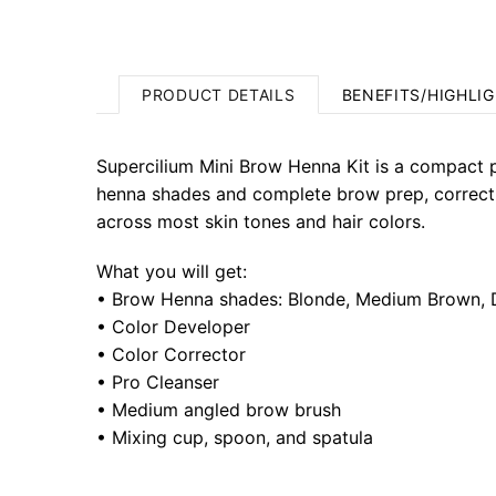
PRODUCT DETAILS
BENEFITS/HIGHLI
Supercilium Mini Brow Henna Kit is a compact pr
henna shades and complete brow prep, correction
across most skin tones and hair colors.
What you will get:
• Brow Henna shades: Blonde, Medium Brown,
• Color Developer
• Color Corrector
• Pro Cleanser
• Medium angled brow brush
• Mixing cup, spoon, and spatula