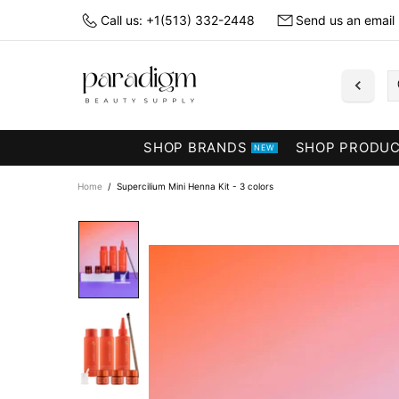
Call us: +1(513) 332-2448
Send us an email
SHOP BRANDS
SHOP PRODU
NEW
Home
Supercilium Mini Henna Kit - 3 colors