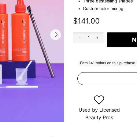
Three bestselling shades
Custom color mixing
$141.00
N
Used by Licensed
Beauty Pros