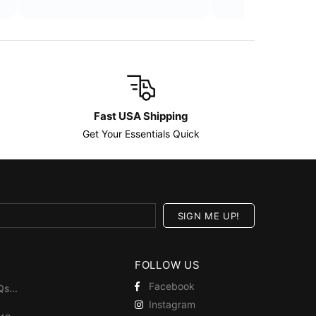
Fast USA Shipping
Get Your Essentials Quick
FOLLOW US
Facebook
Qs
...
Instagram