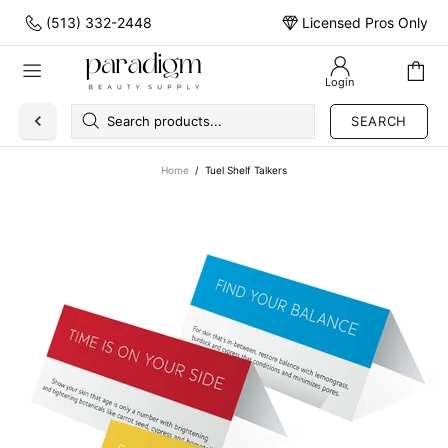
(513) 332-2448
Licensed Pros Only
Login
SEARCH
Home
Tuel Shelf Talkers