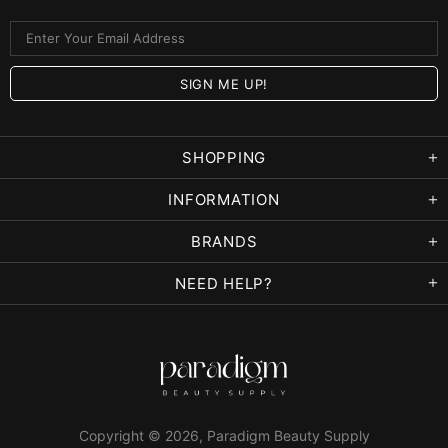
SHOPPING
INFORMATION
BRANDS
NEED HELP?
Copyright © 2026,
Paradigm Beauty Supply