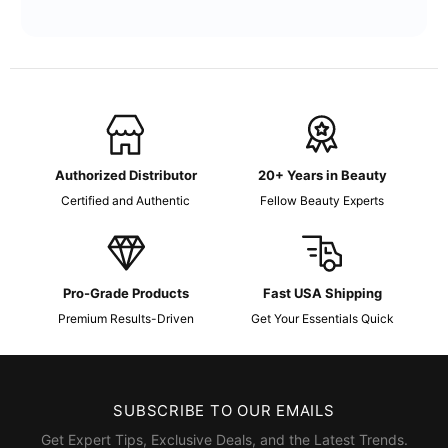
Authorized Distributor
20+ Years in Beauty
Certified and Authentic
Fellow Beauty Experts
Pro-Grade Products
Fast USA Shipping
Premium Results-Driven
Get Your Essentials Quick
SUBSCRIBE TO OUR EMAILS
Get Expert Tips, Exclusive Deals, and the Latest Trends.