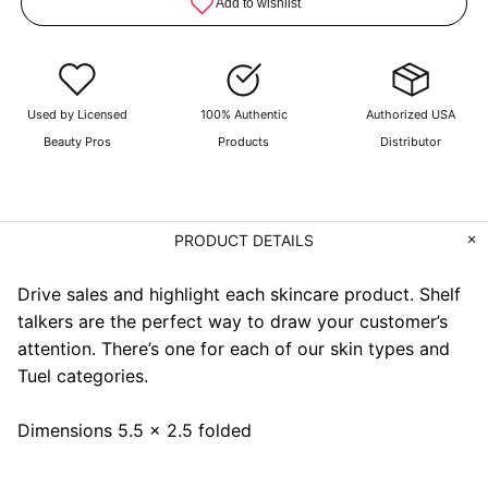
Used by Licensed
100% Authentic
Authorized USA
Beauty Pros
Products
Distributor
PRODUCT DETAILS
Drive sales and highlight each skincare product. Shelf
talkers are the perfect way to draw your customer’s
attention. There’s one for each of our skin types and
Tuel categories.
Dimensions 5.5 x 2.5 folded