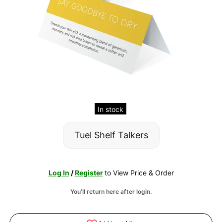
In stock
Tuel Shelf Talkers
Log In
/
Register
to View Price & Order
You’ll return here after login.