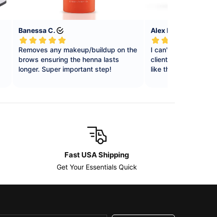
Fast USA Shipping
Get Your Essentials Quick