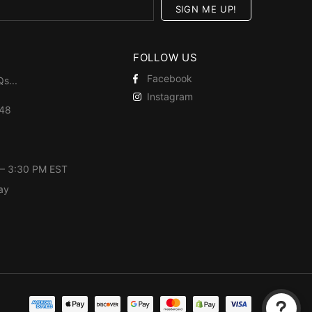
FOLLOW US
Facebook
Qs
...
Instagram
448
 – 3:30 PM EST
ay