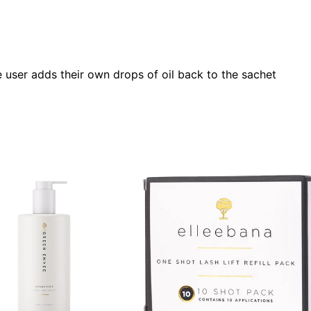
he user adds their own drops of oil back to the sachet