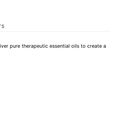
TS
 pure therapeutic essential oils to create a