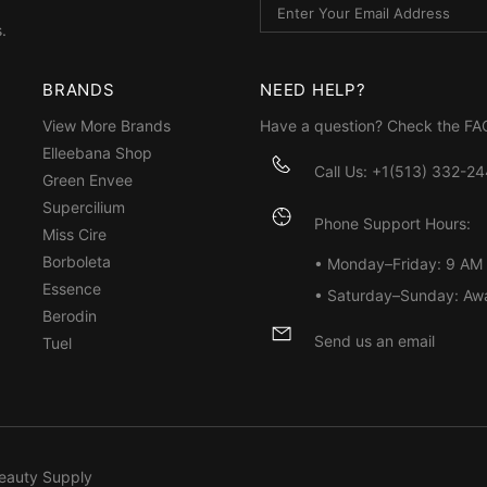
.
BRANDS
NEED HELP?
View More Brands
Have a question? Check the
FA
Elleebana Shop
Call Us: +1(513) 332-2
Green Envee
Supercilium
Phone Support Hours:
Miss Cire
Borboleta
• Monday–Friday: 9 AM
Essence
• Saturday–Sunday: Aw
Berodin
Send us an email
Tuel
eauty Supply