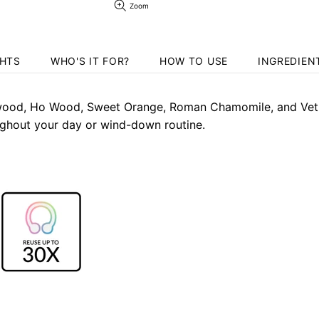
Zoom
GHTS
WHO'S IT FOR?
HOW TO USE
INGREDIEN
ood, Ho Wood, Sweet Orange, Roman Chamomile, and Vetiver
ghout your day or wind-down routine.