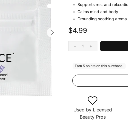
Supports rest and relaxati
Calms mind and body
Grounding soothing aroma
$4.99
Used by Licensed
Beauty Pros