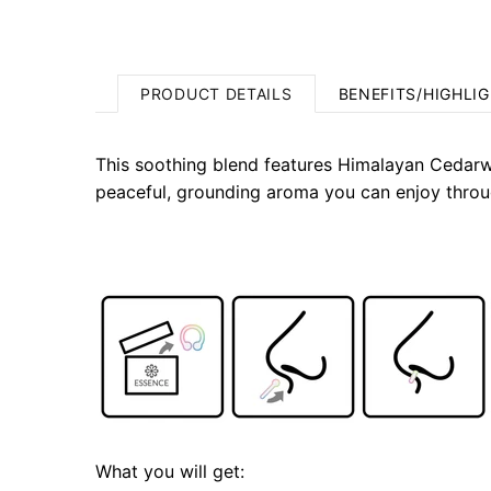
PRODUCT DETAILS
BENEFITS/HIGHLI
This soothing blend features Himalayan Cedarw
peaceful, grounding aroma you can enjoy throu
What you will get: