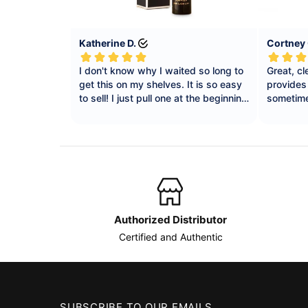
Authorized Distributor
Certified and Authentic
SUBSCRIBE TO OUR EMAILS