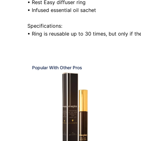
• Rest Easy diffuser ring
• Infused essential oil sachet
Specifications:
• Ring is reusable up to 30 times, but only if t