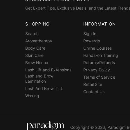
Get Expert Tips, Exclusive Deals, and the Latest Trends
SHOPPING
INFORMATION
Search
Sign In
Aromatherapy
Rewards
Body Care
Online Courses
Skin Care
Hands-on Training
Brow Henna
Returns/Refunds
Lash Lift and Extensions
Privacy Policy
Lash and Brow
Terms of Service
Lamination
Retail Site
Lash And Brow Tint
Contact Us
Waxing
Copyright © 2026,
Paradigm B