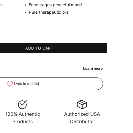
on
Encourages peaceful mood
Pure therapeutic oils
ADD TO CART
100% Authentic
Authorized USA
Products
Distributor