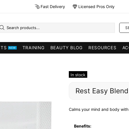
Fast Delivery
Licensed Pros Only
S
CTS
TRAINING
BEAUTY BLOG
RESOURCES
AC
NEW
In stock
Rest Easy Blend
Calms your mind and body with 
Benefits: