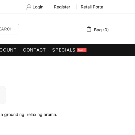
Login
|
Register
|
Retail Portal
EARCH
Bag (0)
COUNT
CONTACT
SPECIALS
SALE
a grounding, relaxing aroma.