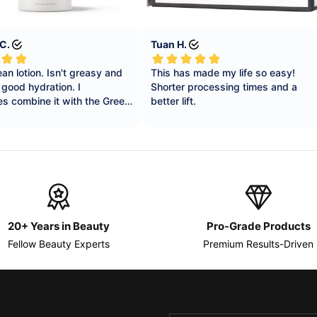
20+ Years in Beauty
Pro-Grade Products
Fellow Beauty Experts
Premium Results-Driven