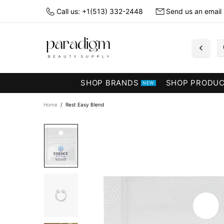
Call us: +1(513) 332-2448
Send us an email
SHOP BRANDS
SHOP PRODU
NEW
Home
Rest Easy Blend