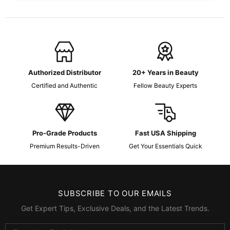
Authorized Distributor
20+ Years in Beauty
Certified and Authentic
Fellow Beauty Experts
Pro-Grade Products
Fast USA Shipping
Premium Results-Driven
Get Your Essentials Quick
SUBSCRIBE TO OUR EMAILS
Get Expert Tips, Exclusive Deals, and the Latest Trends.