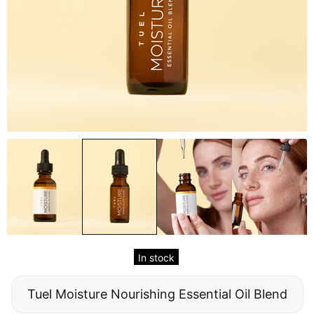
In stock
Tuel Moisture Nourishing Essential Oil Blend