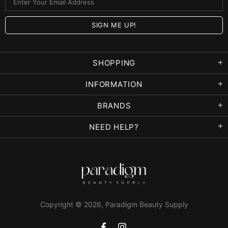
SHOPPING
INFORMATION
BRANDS
NEED HELP?
Copyright © 2026,
Paradigm Beauty Supply