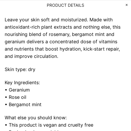
PRODUCT DETAILS
Leave your skin soft and moisturized. Made with
antioxidant-rich plant extracts and nothing else, this
nourishing blend of rosemary, bergamot mint and
geranium delivers a concentrated dose of vitamins
and nutrients that boost hydration, kick-start repair,
and improve circulation.
Skin type: dry
Key Ingredients:
• Geranium
• Rose oil
• Bergamot mint
What else you should know:
• This product is vegan and cruelty free