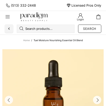
(513) 332-2448
Licensed Pros Only
Login
SEARCH
Home
Tuel Moisture Nourishing Essential Oil Blend