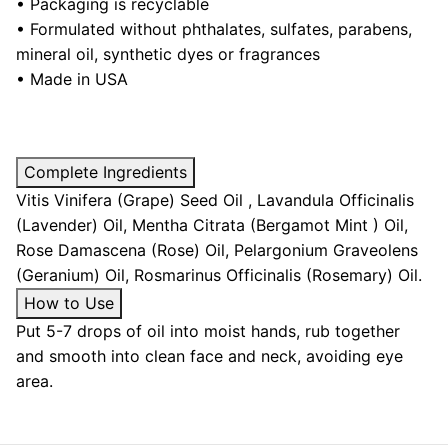
• Packaging is recyclable
•
Formulated without phthalates, sulfates, parabens,
mineral oil, synthetic dyes or fragrances
• Made in USA
Complete Ingredients
Vitis Vinifera (Grape) Seed Oil , Lavandula Officinalis
(Lavender) Oil, Mentha Citrata (Bergamot Mint ) Oil,
Rose Damascena (Rose) Oil, Pelargonium Graveolens
(Geranium) Oil, Rosmarinus Officinalis (Rosemary) Oil.
How to Use
Put 5-7 drops of oil into moist hands, rub together
and smooth into clean face and neck, avoiding eye
area.