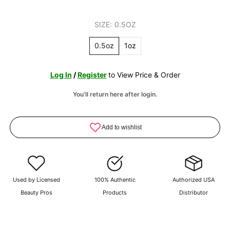
SIZE:
0.5OZ
0.5oz
1oz
Log In
/
Register
to View Price & Order
You’ll return here after login.
Used by Licensed
100% Authentic
Authorized USA
Beauty Pros
Products
Distributor