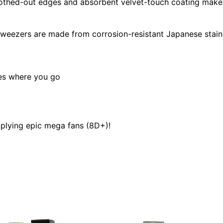
thed-out edges and absorbent velvet-touch coating make 
tweezers are made from corrosion-resistant Japanese stain
oes where you go
plying epic mega fans (8D+)!