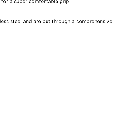
for a super comfortable grip
less steel and are put through a comprehensive