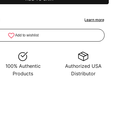
100% Authentic
Authorized USA
Products
Distributor