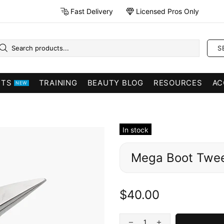
Fast Delivery
Licensed Pros Only
S
CTS
TRAINING
BEAUTY BLOG
RESOURCES
AC
NEW
In stock
Mega Boot Twe
$40.00