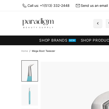
Call us: +1(513) 332-2448
Send us an email
SHOP BRANDS
SHOP PRODU
NEW
Home
Mega Boot Tweezer