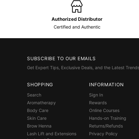
Authorized Distributor
Certified and Authentic
SUBSCRIBE TO OUR EMAILS
Get Expert Tips, Exclusive Deals, and the Latest Trends
SHOPPING
INFORMATION
Search
Sign In
Aromatherapy
Rewards
Body Care
Online Courses
Skin Care
Hands-on Training
Brow Henna
Returns/Refunds
Lash Lift and Extensions
Privacy Policy