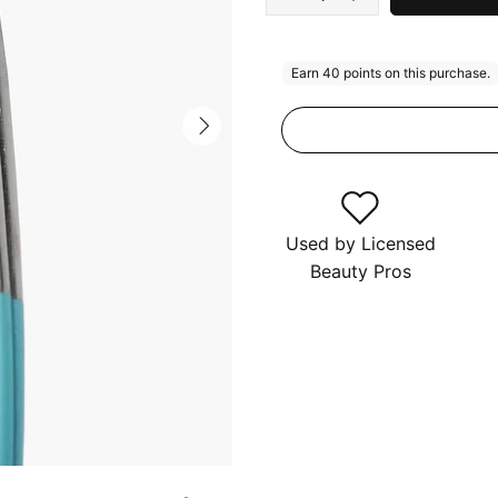
Used by Licensed
Beauty Pros