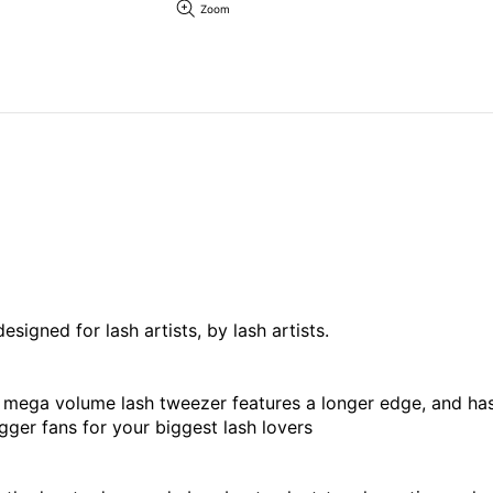
Zoom
igned for lash artists, by lash artists.
is mega volume lash tweezer features a longer edge, and h
ger fans for your biggest lash lovers