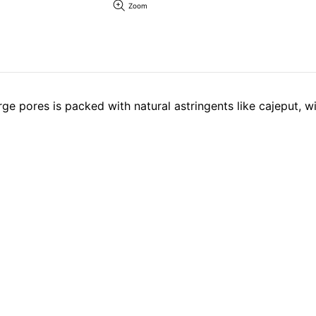
Zoom
rge pores is packed with natural astringents like cajeput, 