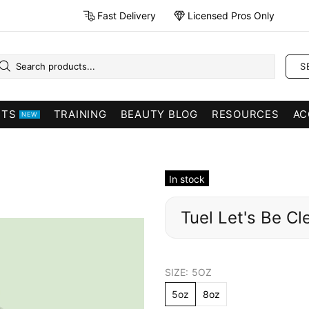
Fast Delivery
Licensed Pros Only
S
CTS
TRAINING
BEAUTY BLOG
RESOURCES
AC
NEW
In stock
Tuel Let's Be Cl
SIZE:
5OZ
5oz
8oz