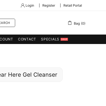
Login
|
Register
|
Retail Portal
EARCH
Bag (0)
COUNT
CONTACT
SPECIALS
SALE
ear Here Gel Cleanser