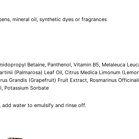
ens, mineral oil, synthetic dyes or fragrances
dopropyl Betaine, Panthenol, Vitamin B5, Melaleuca Leuca
rtinii (Palmarosa) Leaf Oil, Citrus Medica Limonum (Lemon)
rus Grandis (Grapefruit) Fruit Extract, Rosmarinus Officina
l, Potassium Sorbate
add water to emulsify and rinse off.