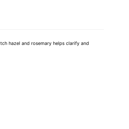
witch hazel and rosemary helps clarify and