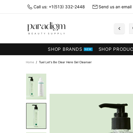
Call us: +1(513) 332-2448
Send us an email
SHOP BRANDS
SHOP PRODU
NEW
Home
Tuel Let's Be Clear Here Gel Cleanser