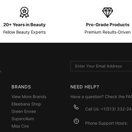
20+ Years in Beauty
Pro-Grade Products
Fellow Beauty Experts
Premium Results-Driven
.
BRANDS
NEED HELP?
View More Brands
Have a question? Check the
FA
Elleebana Shop
Call Us: +1(513) 332-2
Green Envee
Supercilium
Phone Support Hours:
Miss Cire