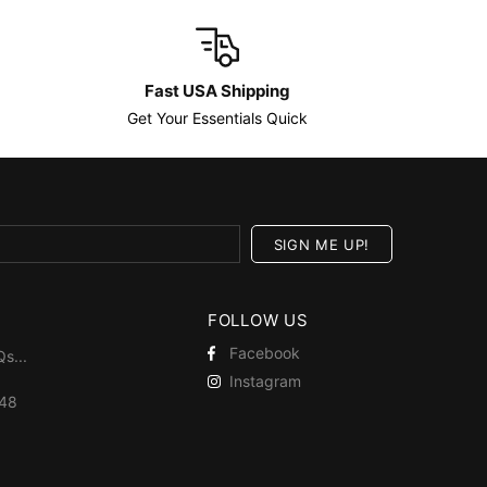
Fast USA Shipping
Get Your Essentials Quick
FOLLOW US
Facebook
Qs
...
Instagram
448