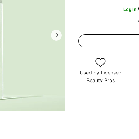
Log In
Y
Used by Licensed
Beauty Pros