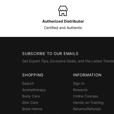
Authorized Distributor
Certified and Authentic
SUBSCRIBE TO OUR EMAILS
Get Expert Tips, Exclusive Deals, and the Latest Trends
SHOPPING
INFORMATION
Search
Sign In
Aromatherapy
Rewards
Body Care
Online Courses
Skin Care
Hands-on Training
Brow Henna
Returns/Refunds