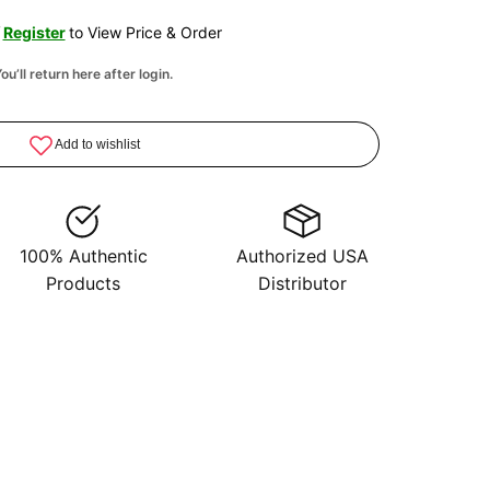
/
Register
to View Price & Order
ou’ll return here after login.
100% Authentic
Authorized USA
Products
Distributor