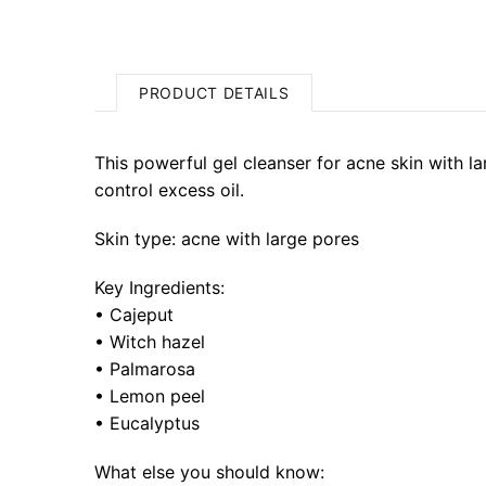
PRODUCT DETAILS
This powerful gel cleanser for acne skin with la
control excess oil.
Skin type: acne with large pores
Key Ingredients:
•
Cajeput
•
Witch hazel
•
Pal
marosa
• Lemon peel
•
Eucalyptus
What else you should know: