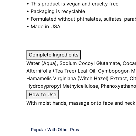
• This product is vegan and cruelty free
• Packaging is recyclable
•
Formulated without phthalates, sulfates, parab
• Made in USA
Complete Ingredients
Water (Aqua), Sodium Cocoyl Glutamate, Cocami
Alternifolia (Tea Tree) Leaf Oil, Cymbopogon Ma
Hamamelis Virginiana (Witch Hazel) Extract, Cit
Hydroxypropyl Methylcellulose, Phenoxyethano
How to Use
With moist hands, massage onto face and neck, 