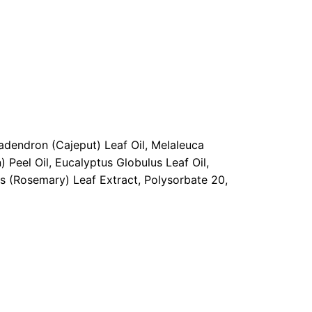
dendron (Cajeput) Leaf Oil, Melaleuca
 Peel Oil, Eucalyptus Globulus Leaf Oil,
lis (Rosemary) Leaf Extract, Polysorbate 20,