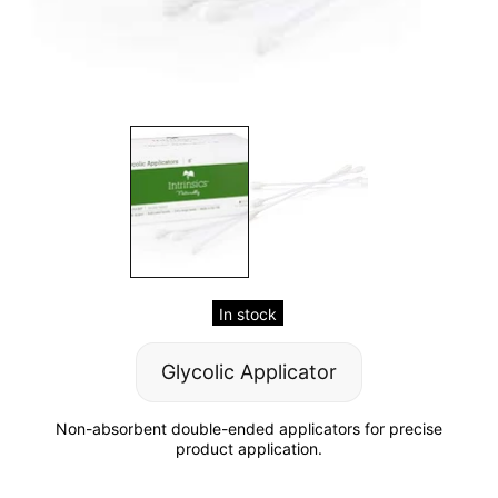
In stock
Glycolic Applicator
Non-absorbent double-ended applicators for precise
product application.