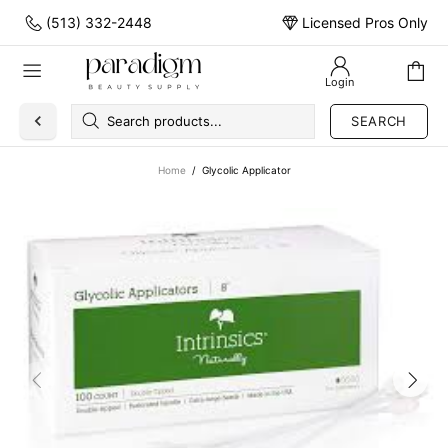
(513) 332-2448
Licensed Pros Only
Login
SEARCH
Home
Glycolic Applicator