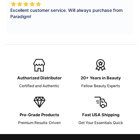
Authorized Distributor
20+ Years in Beauty
Certified and Authentic
Fellow Beauty Experts
Pro-Grade Products
Fast USA Shipping
Premium Results-Driven
Get Your Essentials Quick