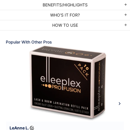
BENEFITS/HIGHLIGHTS
WHO'S IT FOR?
HOW TO USE