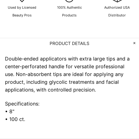
Used by Licensed
100% Authentic
Authorized USA
Beauty Pros
Products
Distributor
PRODUCT DETAILS
Double-ended applicators with extra large tips and a
center-perforated handle for versatile professional
use. Non-absorbent tips are ideal for applying any
product, including glycolic treatments and facial
applications, with controlled precision.
Specifications:
• 8"
• 100 ct.