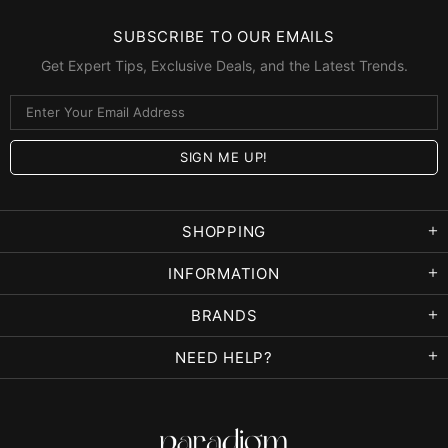
SUBSCRIBE TO OUR EMAILS
Get Expert Tips, Exclusive Deals, and the Latest Trends.
SHOPPING
INFORMATION
BRANDS
NEED HELP?