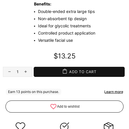
Benefits:
Double-ended extra large tips
Non-absorbent tip design
Ideal for glycolic treatments
Controlled product application
Versatile facial use
$13.25
ADD TO CART