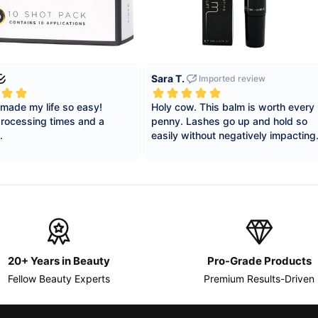
20+ Years in Beauty
Pro-Grade Products
Fellow Beauty Experts
Premium Results-Driven