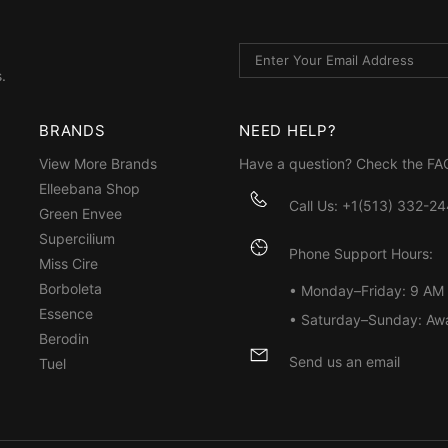
.
BRANDS
NEED HELP?
View More Brands
Have a question? Check the
FA
Elleebana Shop
Call Us: +1(513) 332-2
Green Envee
Supercilium
Phone Support Hours:
Miss Cire
Borboleta
• Monday–Friday: 9 AM
Essence
• Saturday–Sunday: Aw
Berodin
Send us an email
Tuel