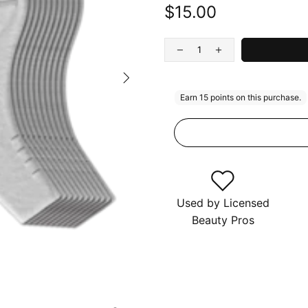
$15.00
Used by Licensed
Beauty Pros