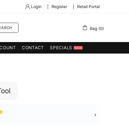
Login
|
Register
|
Retail Portal
EARCH
Bag (0)
COUNT
CONTACT
SPECIALS
SALE
Tool