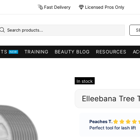
Fast Delivery
Licensed Pros Only
S
CTS
TRAINING
BEAUTY BLOG
RESOURCES
AC
NEW
In stock
Elleebana Tree 