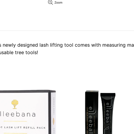
Zoom
his newly designed lash lifting tool comes with measuring m
sable tree tools!