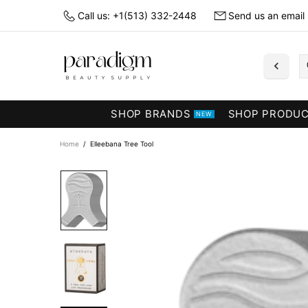
Call us: +1(513) 332-2448
Send us an email
SHOP BRANDS
SHOP PRODU
NEW
Home
Elleebana Tree Tool