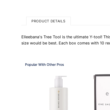
PRODUCT DETAILS
Elleebana's Tree Tool is the ultimate Y-tool! T
size would be best. Each box comes with 10 reu