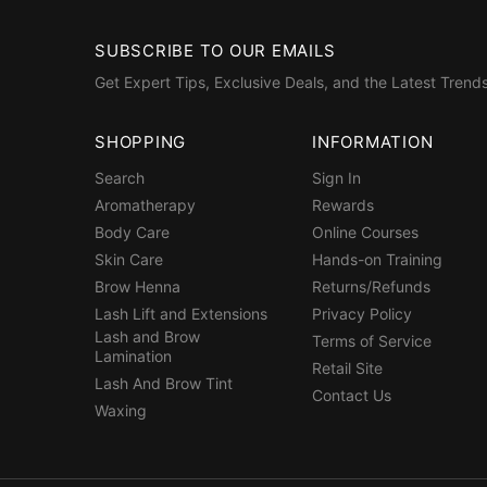
SUBSCRIBE TO OUR EMAILS
Get Expert Tips, Exclusive Deals, and the Latest Trends
SHOPPING
INFORMATION
Search
Sign In
Aromatherapy
Rewards
Body Care
Online Courses
Skin Care
Hands-on Training
Brow Henna
Returns/Refunds
Lash Lift and Extensions
Privacy Policy
Lash and Brow
Terms of Service
Lamination
Retail Site
Lash And Brow Tint
Contact Us
Waxing