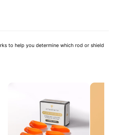
arks to help you determine which rod or shield