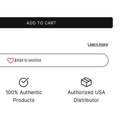
ADD TO CART
100% Authentic
Authorized USA
Products
Distributor