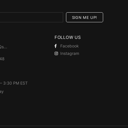
FOLLOW US
Facebook
Qs
...
Instagram
448
 – 3:30 PM EST
ay