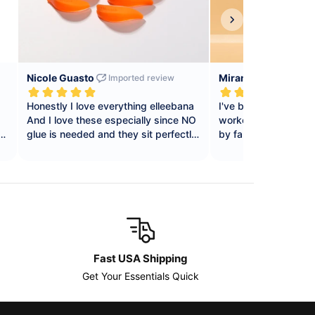
Fast USA Shipping
Get Your Essentials Quick