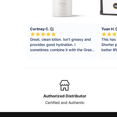
Authorized Distributor
Certified and Authentic