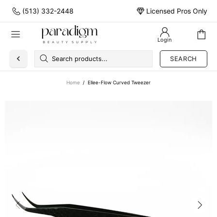
(513) 332-2448
Licensed Pros Only
Login
SEARCH
Home
Ellee-Flow Curved Tweezer