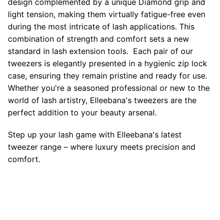
design complemented by a unique Diamond grip and
light tension, making them virtually fatigue-free even
during the most intricate of lash applications. This
combination of strength and comfort sets a new
standard in lash extension tools. Each pair of our
tweezers is elegantly presented in a hygienic zip lock
case, ensuring they remain pristine and ready for use.
Whether you're a seasoned professional or new to the
world of lash artistry, Elleebana's tweezers are the
perfect addition to your beauty arsenal.
Step up your lash game with Elleebana's latest
tweezer range – where luxury meets precision and
comfort.