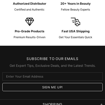
Authorized Distributor
20+ Years in Beauty
Certified and Authentic
Fellow Beauty Experts
Pro-Grade Products
Fast USA Shipping
Premium Results-Driven
Get Your Essentials Quick
SUBSCRIBE TO OUR EMAILS
Get Expert Tips, Exclusive Deals, and the Latest Trends.
SHOPPING