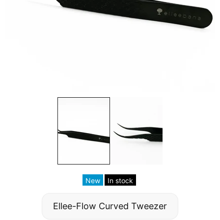
New
In stock
Ellee-Flow Curved Tweezer