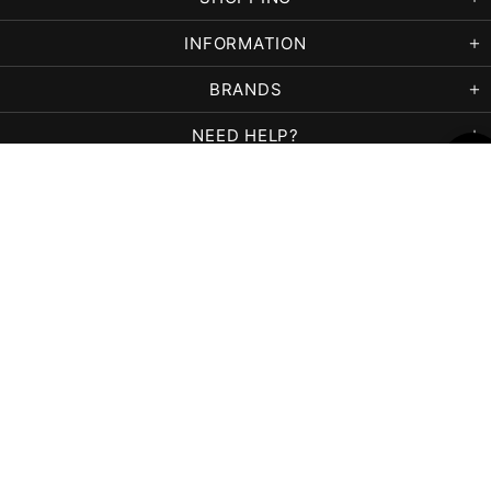
INFORMATION
BRANDS
NEED HELP?
Copyright © 2026,
Paradigm Beauty Supply