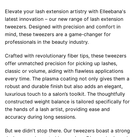
Elevate your lash extension artistry with Elleebana's
latest innovation – our new range of lash extension
tweezers. Designed with precision and comfort in
mind, these tweezers are a game-changer for
professionals in the beauty industry.
Crafted with revolutionary fiber tips, these tweezers
offer unmatched precision for picking up lashes,
classic or volume, aiding with flawless applications
every time. The plasma coating not only gives them a
robust and durable finish but also adds an elegant,
luxurious touch to a salon’s toolkit. The thoughtfully
constructed weight balance is tailored specifically for
the hands of a lash artist, providing ease and
accuracy during long sessions.
But we didn't stop there. Our tweezers boast a strong