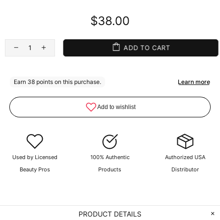
$38.00
ADD TO CART
Used by Licensed
100% Authentic
Authorized USA
Beauty Pros
Products
Distributor
PRODUCT DETAILS