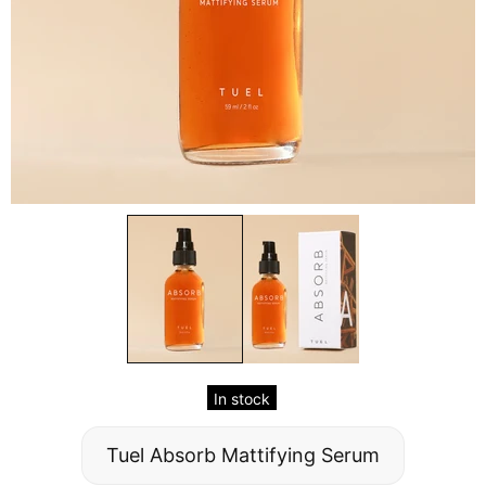
In stock
Tuel Absorb Mattifying Serum