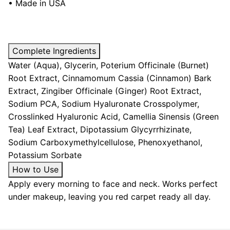
• Made in USA
Complete Ingredients
Water (Aqua), Glycerin, Poterium Officinale (Burnet)
Root Extract, Cinnamomum Cassia (Cinnamon) Bark
Extract, Zingiber Officinale (Ginger) Root Extract,
Sodium PCA, Sodium Hyaluronate Crosspolymer,
Crosslinked Hyaluronic Acid, Camellia Sinensis (Green
Tea) Leaf Extract, Dipotassium Glycyrrhizinate,
Sodium Carboxymethylcellulose, Phenoxyethanol,
Potassium Sorbate
How to Use
Apply every morning to face and neck. Works perfect
under makeup, leaving you red carpet ready all day.