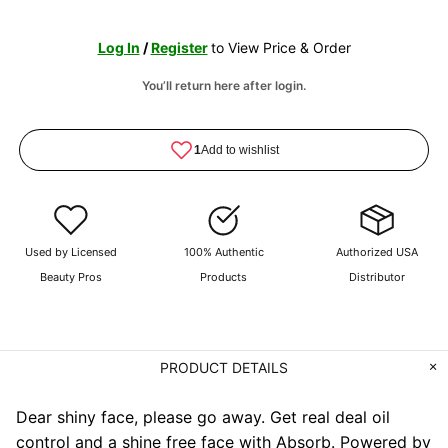
Log In
/
Register
to View Price & Order
You’ll return here after login.
Used by Licensed
100% Authentic
Authorized USA
Beauty Pros
Products
Distributor
PRODUCT DETAILS
Dear shiny face, please go away. Get real deal oil
control and a shine free face with Absorb. Powered by