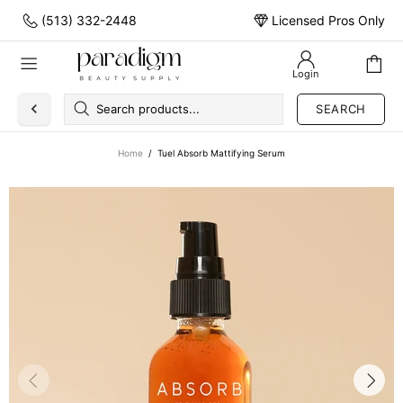
(513) 332-2448
Licensed Pros Only
Login
SEARCH
Home
Tuel Absorb Mattifying Serum