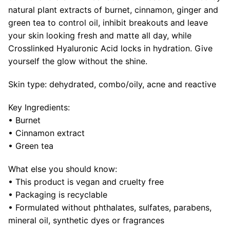
natural plant extracts of burnet, cinnamon, ginger and
green tea to control oil, inhibit breakouts and leave
your skin looking fresh and matte all day, while
Crosslinked Hyaluronic Acid locks in hydration. Give
yourself the glow without the shine.
Skin type: dehydrated, combo/oily, acne and reactive
Key Ingredients:
• Burnet
• Cinnamon extract
• Green tea
What else you should know:
• This product is vegan and cruelty free
• Packaging is recyclable
•
Formulated without phthalates, sulfates, parabens,
mineral oil, synthetic dyes or fragrances