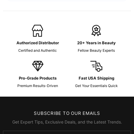
Authorized Distributor
20+ Years in Beauty
Certified and Authentic
Fellow Beauty Experts
Pro-Grade Products
Fast USA Shipping
Premium Results-Driven
Get Your Essentials Quick
SUBSCRIBE TO OUR EMAILS
Get Expert Tips, Exclusive Deals, and the Latest Trends.