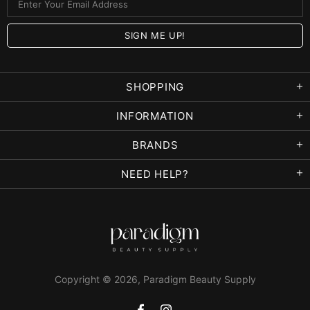
SHOPPING
INFORMATION
BRANDS
NEED HELP?
Copyright © 2026,
Paradigm Beauty Supply