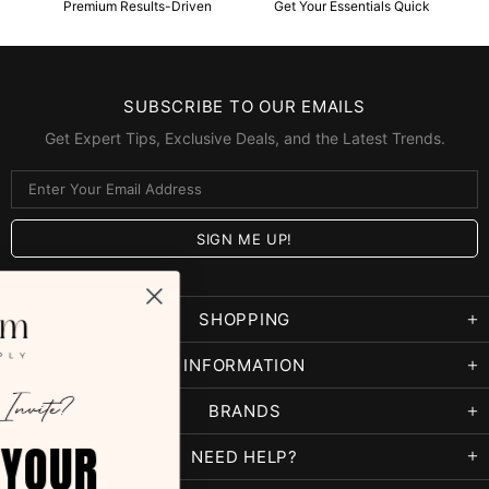
Premium Results-Driven
Get Your Essentials Quick
SUBSCRIBE TO OUR EMAILS
Get Expert Tips, Exclusive Deals, and the Latest Trends.
SHOPPING
INFORMATION
BRANDS
5% OFF YOUR
NEED HELP?