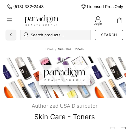
(513) 332-2448
Licensed Pros Only
Login
SEARCH
Home
Skin Care - Toners
Authorized USA Distributor
Skin Care - Toners