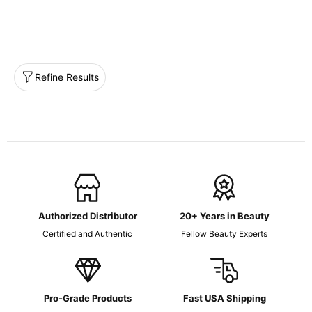
Refine Results
Authorized Distributor
20+ Years in Beauty
Certified and Authentic
Fellow Beauty Experts
Pro-Grade Products
Fast USA Shipping