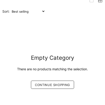
Sort:
Empty Category
There are no products matching the selection.
CONTINUE SHOPPING