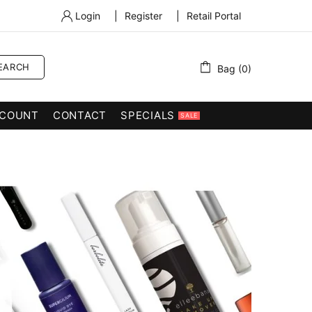
Login
|
Register
|
Retail Portal
EARCH
Bag (0)
COUNT
CONTACT
SPECIALS
SALE