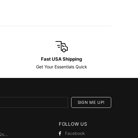
Fast USA Shipping
Get Your Essentials Quick
FOLLOW US
Facebook
Qs
...