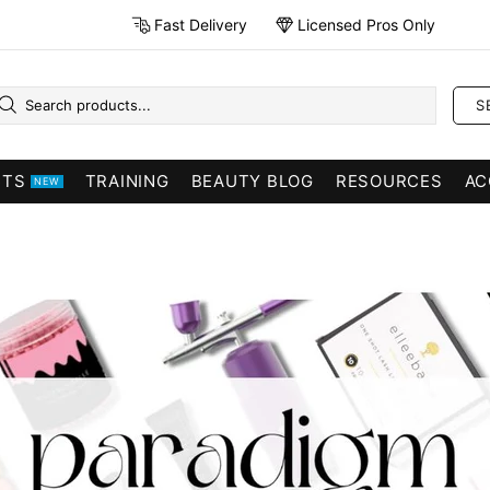
Fast Delivery
Licensed Pros Only
S
CTS
TRAINING
BEAUTY BLOG
RESOURCES
AC
NEW