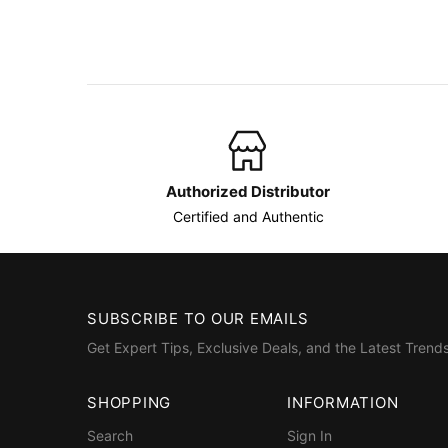
Authorized Distributor
Certified and Authentic
SUBSCRIBE TO OUR EMAILS
Get Expert Tips, Exclusive Deals, and the Latest Trends
SHOPPING
INFORMATION
Search
Sign In