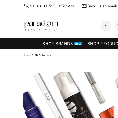
Call us: +1(513) 332-2448
Send us an email
SHOP BRANDS
SHOP PRODU
NEW
Home
PB Collective