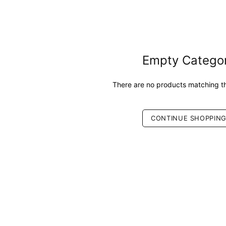
Empty Catego
There are no products matching th
CONTINUE SHOPPIN