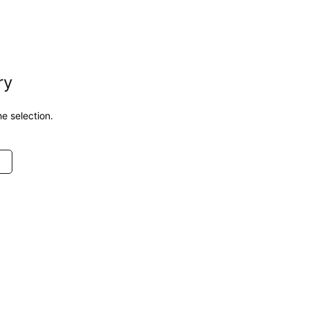
ry
e selection.
G