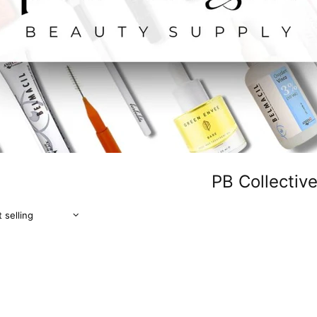
PB Collectiv