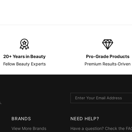
20+ Years in Beauty
Pro-Grade Products
Fellow Beauty Experts
Premium Results-Driven
.
BRANDS
NEED HELP?
View More Brands
Have a question? Check the
FA