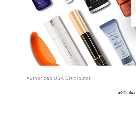
Authorized USA Distributor
Sort: