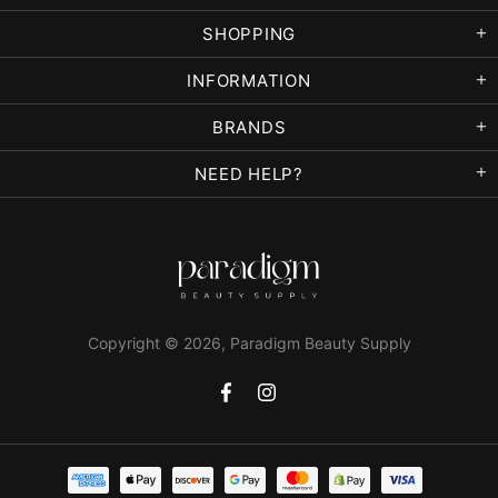
SHOPPING
INFORMATION
BRANDS
NEED HELP?
Copyright © 2026,
Paradigm Beauty Supply