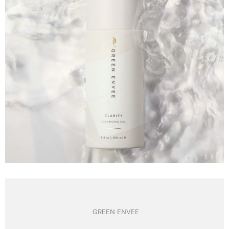
GREEN ENVEE