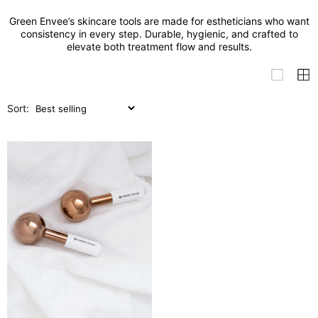
Green Envee’s skincare tools are made for estheticians who want
consistency in every step. Durable, hygienic, and crafted to
elevate both treatment flow and results.
Sort: