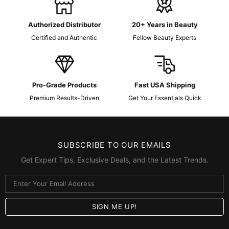
Authorized Distributor
20+ Years in Beauty
Certified and Authentic
Fellow Beauty Experts
Pro-Grade Products
Fast USA Shipping
Premium Results-Driven
Get Your Essentials Quick
SUBSCRIBE TO OUR EMAILS
Get Expert Tips, Exclusive Deals, and the Latest Trends.