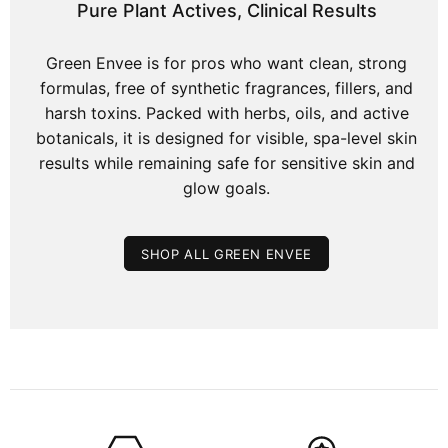
Pure Plant Actives, Clinical Results
Green Envee is for pros who want clean, strong
formulas, free of synthetic fragrances, fillers, and
harsh toxins. Packed with herbs, oils, and active
botanicals, it is designed for visible, spa-level skin
results while remaining safe for sensitive skin and
glow goals.
SHOP ALL GREEN ENVEE