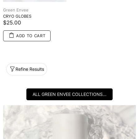
Green Envee
CRYO GLOBES
$25.00
ADD TO CART
Refine Results
ALL GREEN ENVEE COLLECTIONS...