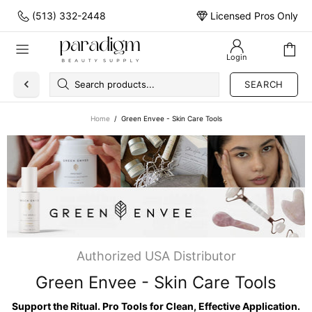
(513) 332-2448
Licensed Pros Only
Login
SEARCH
Home
Green Envee - Skin Care Tools
Authorized USA Distributor
Green Envee - Skin Care Tools
Support the Ritual. Pro Tools for Clean, Effective Application.