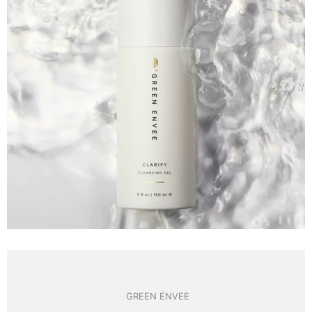
GREEN ENVEE