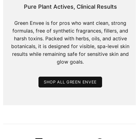
Pure Plant Actives, Clinical Results
Green Envee is for pros who want clean, strong
formulas, free of synthetic fragrances, fillers, and
harsh toxins. Packed with herbs, oils, and active
botanicals, it is designed for visible, spa-level skin
results while remaining safe for sensitive skin and
glow goals.
SHOP ALL GREEN ENVEE