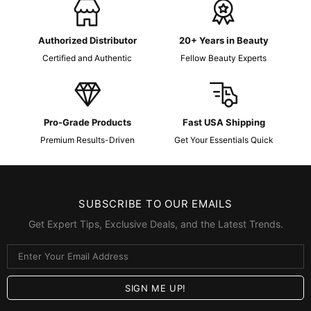
Authorized Distributor
20+ Years in Beauty
Certified and Authentic
Fellow Beauty Experts
Pro-Grade Products
Fast USA Shipping
Premium Results-Driven
Get Your Essentials Quick
SUBSCRIBE TO OUR EMAILS
Get Expert Tips, Exclusive Deals, and the Latest Trends.