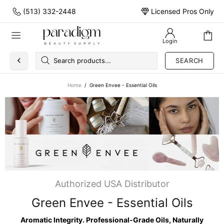
(513) 332-2448
Licensed Pros Only
Login
SEARCH
Home
Green Envee - Essential Oils
Authorized USA Distributor
Green Envee - Essential Oils
Aromatic Integrity. Professional-Grade Oils, Naturally