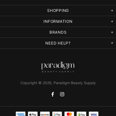
SHOPPING
INFORMATION
BRANDS
NEED HELP?
Copyright © 2026,
Paradigm Beauty Supply