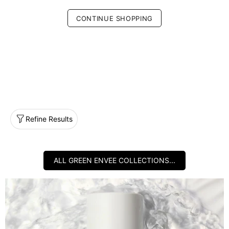
CONTINUE SHOPPING
Refine Results
ALL GREEN ENVEE COLLECTIONS...