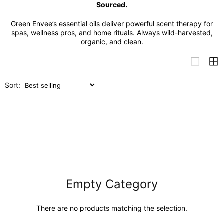
Sourced.
Green Envee’s essential oils deliver powerful scent therapy for
spas, wellness pros, and home rituals. Always wild-harvested,
organic, and clean.
Sort:
Empty Category
There are no products matching the selection.