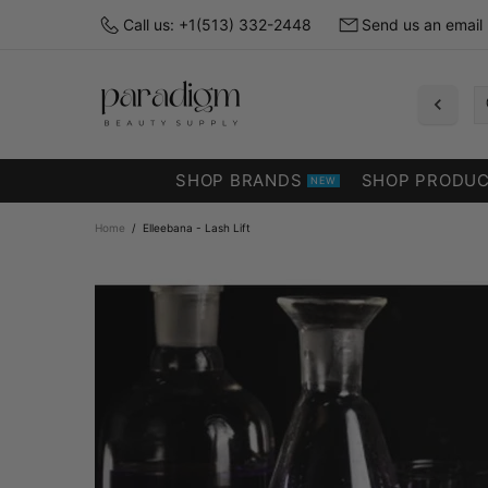
Call us: +1(513) 332-2448
Send us an email
SHOP BRANDS
SHOP PRODU
NEW
Home
Elleebana - Lash Lift