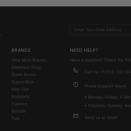
.
BRANDS
NEED HELP?
View More Brands
Have a question? Check the
FA
Elleebana Shop
Call Us: +1(513) 332-2
Green Envee
Supercilium
Phone Support Hours:
Miss Cire
Borboleta
• Monday–Friday: 9 AM
Essence
• Saturday–Sunday: Aw
Berodin
Send us an email
Tuel