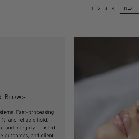
1
2
3
4
NEXT
d Brows
systems. Fast-processing
ft, and reliable hold.
e and integrity. Trusted
ble outcomes, and client