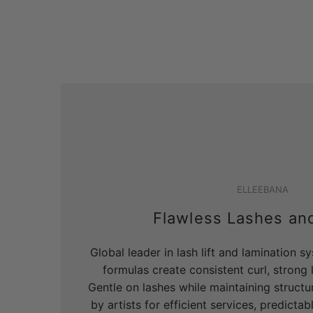
ELLEEBANA
Flawless Lashes an
Global leader in lash lift and lamination 
formulas create consistent curl, strong li
Gentle on lashes while maintaining structur
by artists for efficient services, predicta