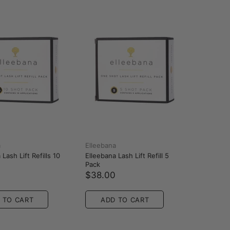
a
Elleebana
Lash Lift Refills 10
Elleebana Lash Lift Refill 5
Pack
0
$38.00
 TO CART
ADD TO CART