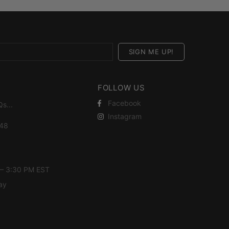
FOLLOW US
Facebook
Qs
...
Instagram
448
 – 3:30 PM EST
ay