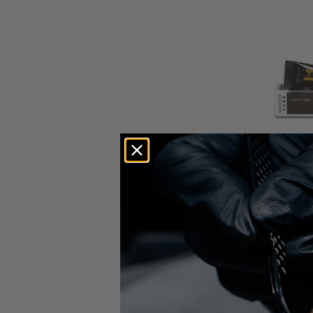
Elleebana
Elleeban
Original 
$42.00
ADD