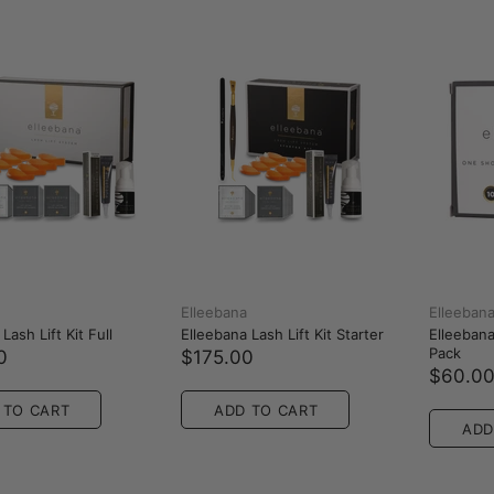
Elleebana
Elleeban
Lash Lift Kit Full
Elleebana Lash Lift Kit Starter
Elleebana 
Pack
0
$175.00
$60.0
 TO CART
ADD TO CART
ADD