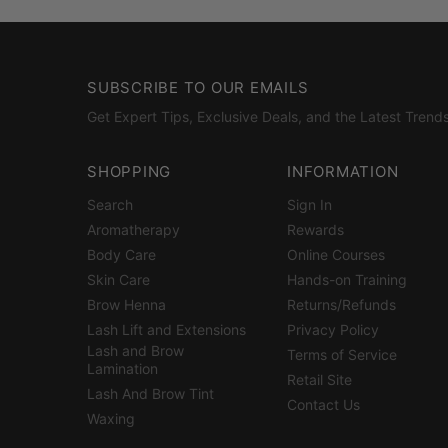
SUBSCRIBE TO OUR EMAILS
Get Expert Tips, Exclusive Deals, and the Latest Trends
SHOPPING
INFORMATION
Search
Sign In
Aromatherapy
Rewards
Body Care
Online Courses
Skin Care
Hands-on Training
Brow Henna
Returns/Refunds
Lash Lift and Extensions
Privacy Policy
Lash and Brow
Terms of Service
Lamination
Retail Site
Lash And Brow Tint
Contact Us
Waxing