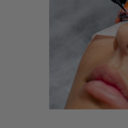
New
Elleebana
Elleebana
Combo P
$30.00
ADD