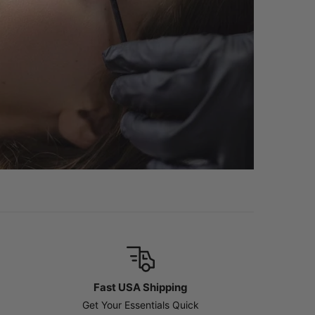
Fast USA Shipping
Get Your Essentials Quick