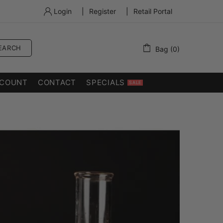
Login
|
Register
|
Retail Portal
EARCH
Bag (0)
COUNT
CONTACT
SPECIALS
SALE