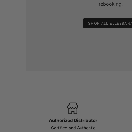
rebooking.
SHOP ALL ELLEEBAN
Authorized Distributor
Certified and Authentic