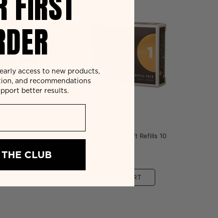
R FIRST
RDER
r early access to new products,
tion, and recommendations
pport better results.
a
Elleebana
a Flex Shields Combo
Elleebana Lash Lift Refills 10
Pack - Step 1
 THE CLUB
0
$32.00
 TO CART
ADD TO CART