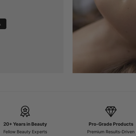
A
20+ Years in Beauty
Pro-Grade Products
Fellow Beauty Experts
Premium Results-Driven