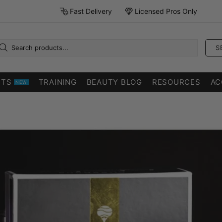
Fast Delivery
Licensed Pros Only
S
CTS
TRAINING
BEAUTY BLOG
RESOURCES
AC
NEW