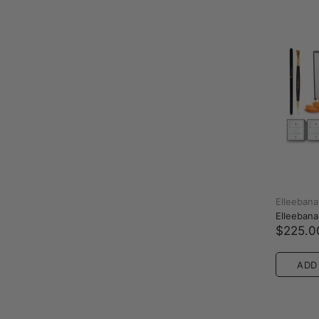
Elleebana
Elleebana 
$225.0
ADD