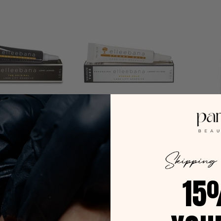
Elleebana
Elleeban
a Squeeze Tube
Elleebana Strong Hold
Elleebana
Glue
Squeeze Tube Glue
Glue
$42.00
$30.0
15
 TO CART
ADD TO CART
ADD