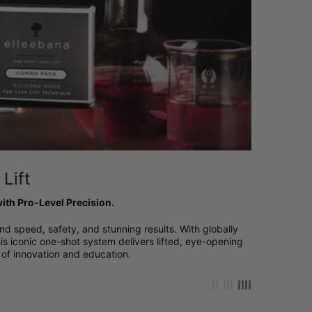
Lift
ith Pro-Level Precision.
nd speed, safety, and stunning results. With globally
is iconic one-shot system delivers lifted, eye-opening
of innovation and education.