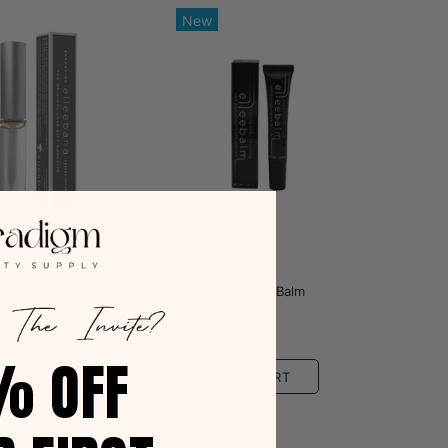
New
a
Elleebana
 Original Lash Lift
ELLEEBALM Lami Balm
Adhesive
0
$42.00
% OFF
 TO CART
ADD TO CART