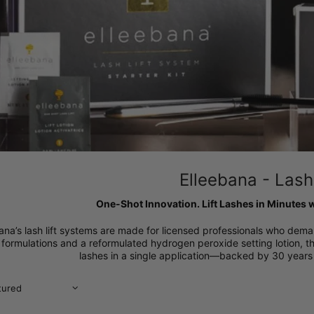
Elleebana - Lash 
One-Shot Innovation. Lift Lashes in Minutes w
ana’s lash lift systems are made for licensed professionals who dema
 formulations and a reformulated hydrogen peroxide setting lotion, th
lashes in a single application—backed by 30 years 