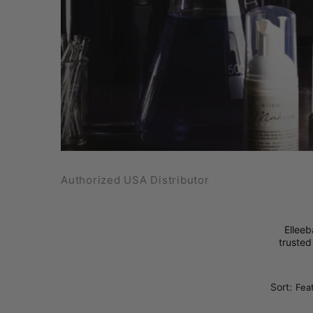
Authorized USA Distributor
Elleeb
trusted
Sort: